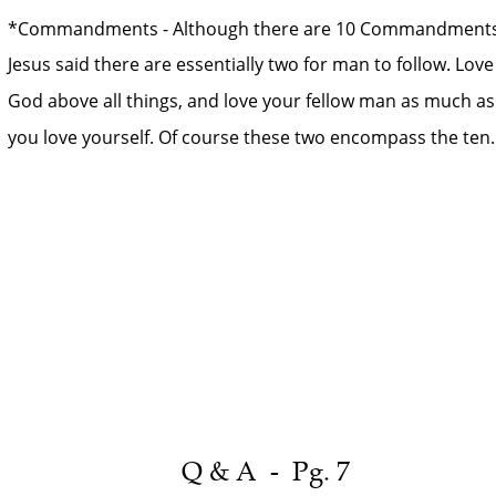
*Commandments - Although there are 10 Commandments
Jesus said there are essentially two for man to follow. Love
God above all things, and love your fellow man as much as
you love yourself. Of course these two encompass the ten.
Q & A  -  Pg. 7