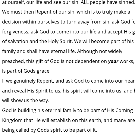
at ourself, our life and see our sin. ALL people have sinned.
We must then Repent of our sin, which is to truly make a 
decision within ourselves to turn away from sin, ask God fo
forgiveness, ask God to come into our life and accept His gi
of salvation and the Holy Spirit. We will become part of his 
family and shall have eternal life. Although not widely 
preached, this gift of God is not dependent on 
your
 works,
is part of Gods grace.
If we genuinely Repent, and ask God to come into our hear
and reveal His Spirit to us, his spirit will come into us, and 
will show us the way.
God is building his eternal family to be part of His Coming 
Kingdom that He will establish on this earth, and many are
being called by Gods spirit to be part of it.