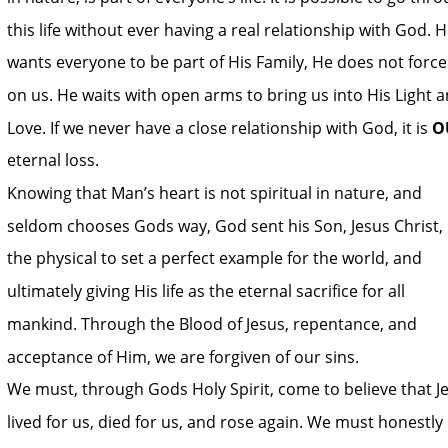
this life without ever having a real relationship with God. H
wants everyone to be part of His Family, He does not force 
on us. He waits with open arms to bring us into His Light a
Love. If we never have a close relationship with God, it is 
O
eternal loss. 
Knowing that Man’s heart is not spiritual in nature, and 
seldom chooses Gods way, God sent his Son, Jesus Christ, 
the physical to set a perfect example for the world, and 
ultimately giving His life as the eternal sacrifice for all 
mankind. Through the Blood of Jesus, repentance, and 
acceptance of Him, we are forgiven of our sins. 
We must, through Gods Holy Spirit, come to believe that J
lived for us, died for us, and rose again. We must honestly 