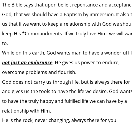
The Bible says that upon belief, repentance and acceptance
God, that we should have a Baptism by immersion. It also t
us that if we want to keep a relationship with God we shou
keep His *Commandments. If we truly love Him, we will wa
to.
While on this earth, God wants man to have a wonderful lif
not just an endurance
. He gives us power to endure, 
overcome problems and flourish. 
God does not carry us through life, but is always there for 
and gives us the tools to have the life we desire. God wants
to have the truly happy and fulfilled life we can have by a 
relationship with Him. 
He is the rock, never changing, always there for you.