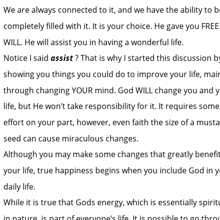
We are always connected to it, and we have the ability to b
completely filled with it. It is your choice. He gave you FREE
WILL. He will assist you in having a wonderful life.
Notice I said 
assist
? That is why I started this discussion b
showing you things you could do to improve your life, main
through changing YOUR mind. God WILL change you and y
life, but He won’t take responsibility for it. It requires some
effort on your part, however, even faith the size of a musta
seed can cause miraculous changes.
Although you may make some changes that greatly benefit
your life, true happiness begins when you include God in y
daily life.
While it is true that Gods energy, which is essentially spirit
in nature, is part of everyone’s life. It is possible to go thr