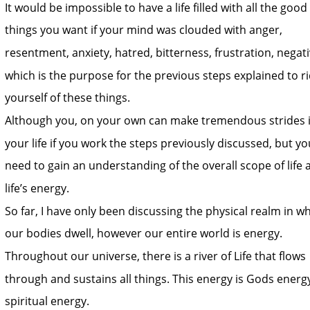
It would be impossible to have a life filled with all the good 
things you want if your mind was clouded with anger, 
resentment, anxiety, hatred, bitterness, frustration, negativ
which is the purpose for the previous steps explained to ri
yourself of these things.
Although you, on your own can make tremendous strides i
your life if you work the steps previously discussed, but yo
need to gain an understanding of the overall scope of life 
life’s energy.
So far, I have only been discussing the physical realm in wh
our bodies dwell, however our entire world is energy. 
Throughout our universe, there is a river of Life that flows 
through and sustains all things. This energy is Gods energy
spiritual energy.