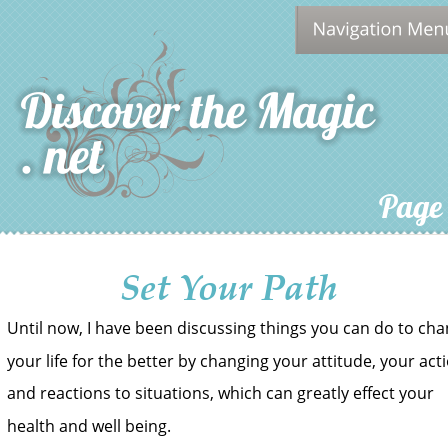
Page
Set Your Path
Until now, I have been discussing things you can do to cha
your life for the better by changing your attitude, your act
and reactions to situations, which can greatly effect your 
health and well being.